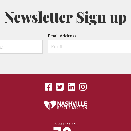
Newsletter Sign up
e
Email Address