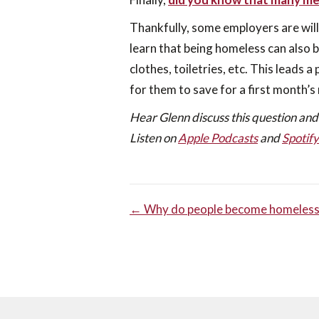
Thankfully, some employers are wil
learn that being homeless can also 
clothes, toiletries, etc. This leads 
for them to save for a first month’s
Hear Glenn discuss this question and
Listen on
Apple Podcasts
and
Spotify
POST
← Why do people become homeless
NAVIGA