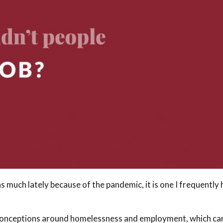
s much lately because of the pandemic, it is one I frequentl
conceptions around homelessness and employment, which can