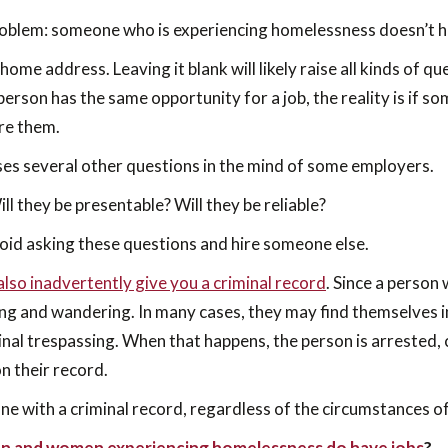
problem: someone who is experiencing homelessness doesn’t 
a home address. Leaving it blank will likely raise all kinds of 
 person has the same opportunity for a job, the reality is if
ire them.
ses several other questions in the mind of some employers.
ll they be presentable? Will they be reliable?
id asking these questions and hire someone else.
lso inadvertently give you a criminal record
. Since a person
ng and wandering. In many cases, they may find themselves i
inal trespassing. When that happens, the person is arrested,
on their record.
e with a criminal record, regardless of the circumstances of
n and women experiencing homelessness do have jobs
?