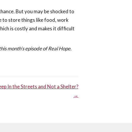
 chance. But you may be shocked to
 to store things like food, work
ich is costly and makes it difficult
this month’s episode of Real Hope.
p In the Streets and Not a Shelter?
→