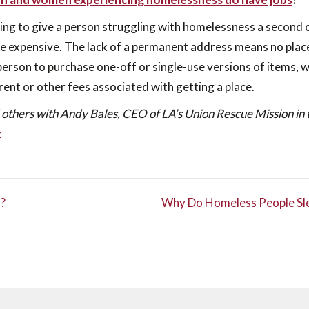
ling to give a person struggling with homelessness a second
be expensive. The lack of a permanent address means no place
a person to purchase one-off or single-use versions of items, wh
 rent or other fees associated with getting a place.
 others with Andy Bales, CEO of LA’s Union Rescue Mission in 
.
?
Why Do Homeless People Slee
TION