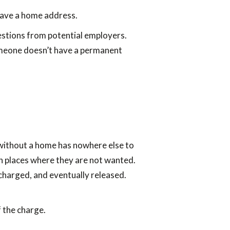
have a home address.
questions from potential employers.
 someone doesn’t have a permanent
 without a home has nowhere else to
n places where they are not wanted.
 charged, and eventually released.
 the charge.