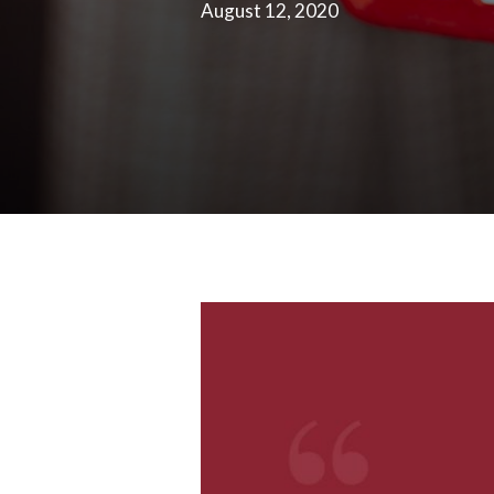
August 12, 2020