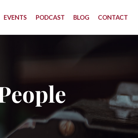
EVENTS
PODCAST
BLOG
CONTACT
People