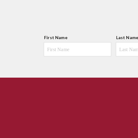
N
First Name
Last Nam
a
m
e