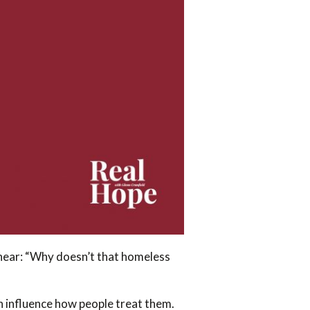
y hear: “Why doesn’t that homeless
 influence how people treat them.