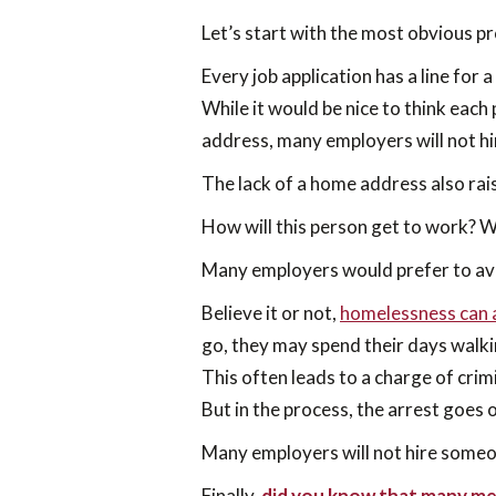
Let’s start with the most obvious 
Every job application has a line for 
While it would be nice to think each
address, many employers will not h
The lack of a home address also rai
How will this person get to work? Wi
Many employers would prefer to avo
Believe it or not,
homelessness can a
go, they may spend their days walki
This often leads to a charge of crim
But in the process, the arrest goes 
Many employers will not hire someon
Finally,
did you know that many me