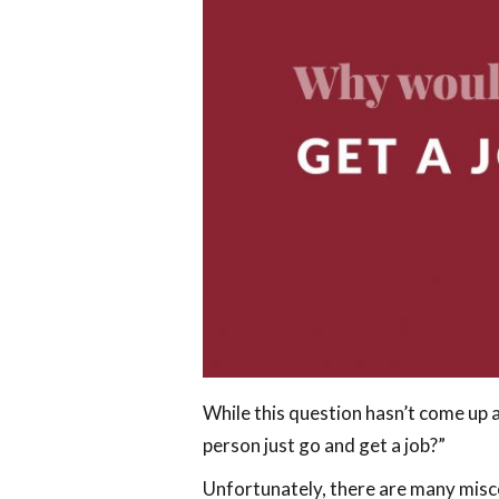
While this question hasn’t come up a
person just go and get a job?”
Unfortunately, there are many mis