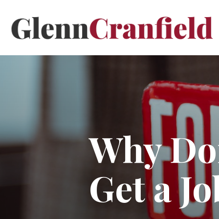
Why Don
Get a Jo