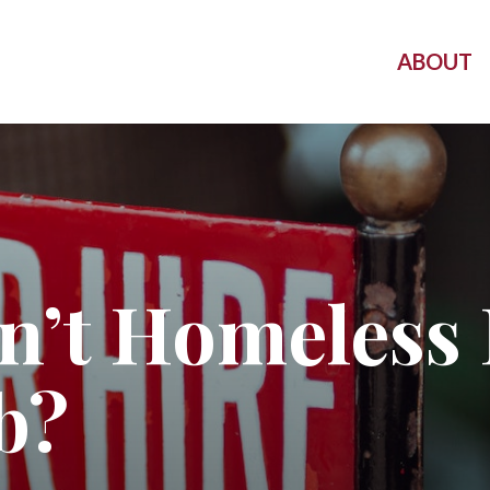
ABOUT
’t Homeless 
b?