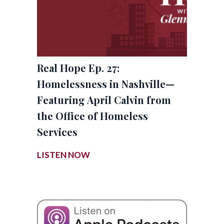
Real Hope Ep. 27:
Homelessness in Nashville—
Featuring April Calvin from
the Office of Homeless
Services
LISTEN NOW