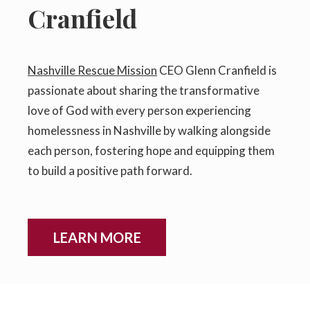
Cranfield
Nashville Rescue Mission
CEO Glenn Cranfield is
passionate about sharing the transformative
love of God with every person experiencing
homelessness in Nashville by walking alongside
each person, fostering hope and equipping them
to build a positive path forward.
LEARN MORE