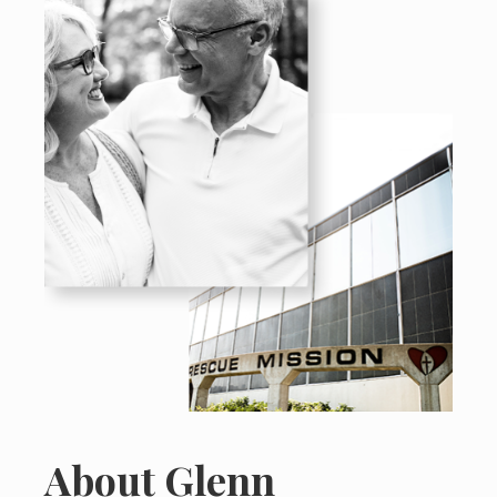
About Glenn