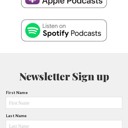
Newsletter Sign up
N
First Name
a
m
e
Last Name