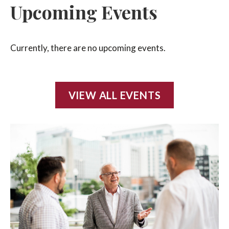
Upcoming Events
Currently, there are no upcoming events.
VIEW ALL EVENTS