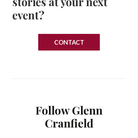
stories at your next
event?
CONTACT
Follow Glenn
Cranfield