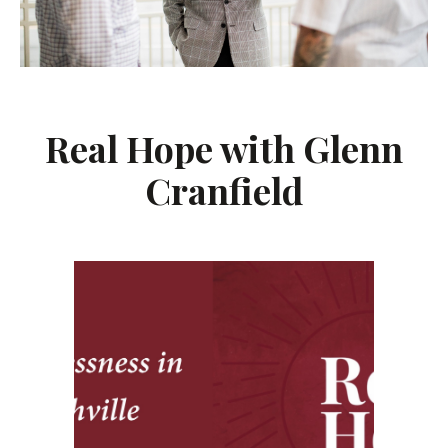
Real Hope with Glenn
Cranfield