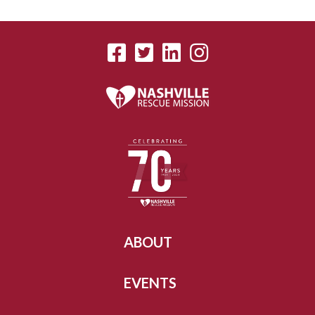
ABOUT
EVENTS