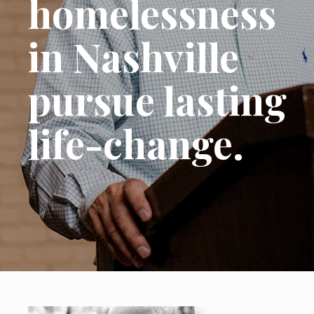
homelessness
in Nashville
pursue lasting
life-change.