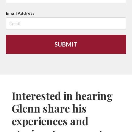
Email Address
Interested in hearing
Glenn share his
experiences and