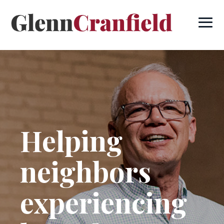
Helping
neighbors
experiencing