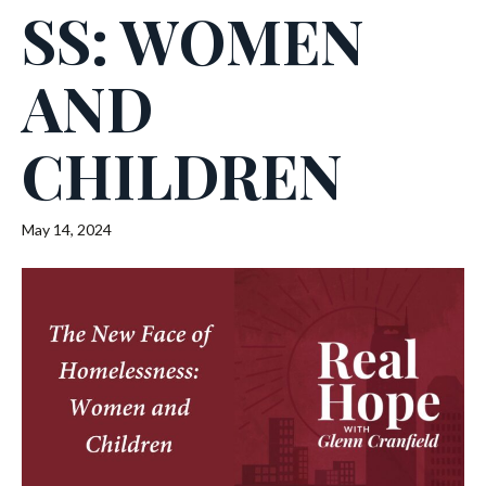
SS: WOMEN
AND
CHILDREN
May 14, 2024