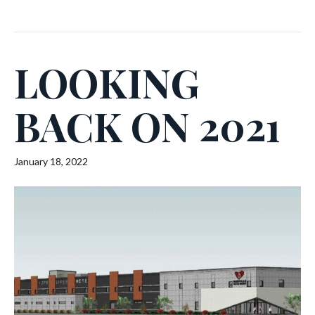
LOOKING
BACK ON 2021
January 18, 2022