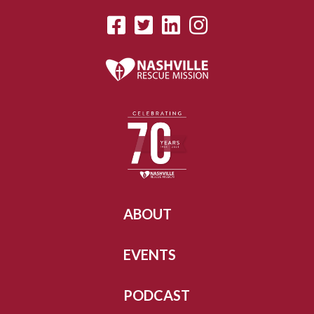
ABOUT
EVENTS
PODCAST