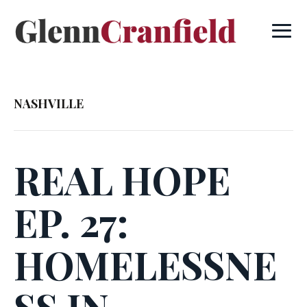
NASHVILLE
REAL HOPE
EP. 27:
HOMELESSNE
SS IN