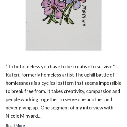
“To be homeless you have to be creative to survive.” ~
Kateri, formerly homeless artist The uphill battle of
homlessness is a cyclical pattern that seems impossible
to break free from. It takes creativity, compassion and
people working together to serve one another and
never giving up. One segment of my interview with
Nicole Minyard…
Read More