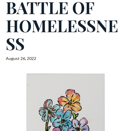
BATTLE OF
HOMELESSNE
SS
August 26, 2022