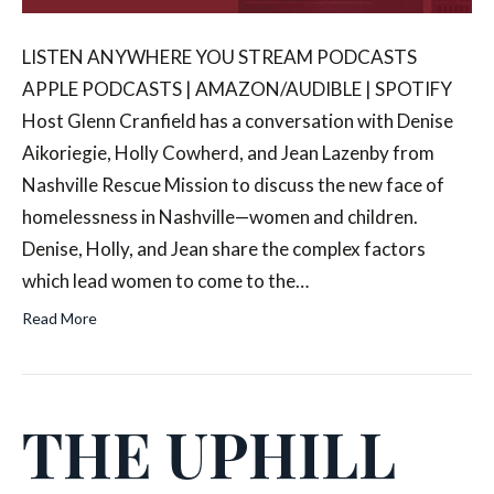
LISTEN ANYWHERE YOU STREAM PODCASTS
APPLE PODCASTS | AMAZON/AUDIBLE | SPOTIFY
Host Glenn Cranfield has a conversation with Denise
Aikoriegie, Holly Cowherd, and Jean Lazenby from
Nashville Rescue Mission to discuss the new face of
homelessness in Nashville—women and children.
Denise, Holly, and Jean share the complex factors
which lead women to come to the…
Read More
THE UPHILL