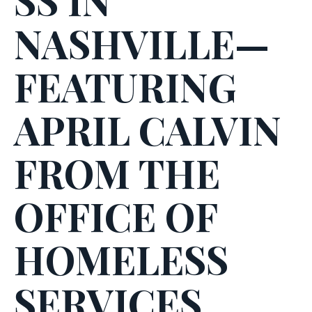
NASHVILLE—
FEATURING
APRIL CALVIN
FROM THE
OFFICE OF
HOMELESS
SERVICES