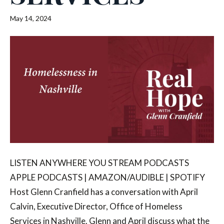
May 14, 2024
LISTEN ANYWHERE YOU STREAM PODCASTS
APPLE PODCASTS | AMAZON/AUDIBLE | SPOTIFY
Host Glenn Cranfield has a conversation with April
Calvin, Executive Director, Office of Homeless
Services in Nashville. Glenn and April discuss what the