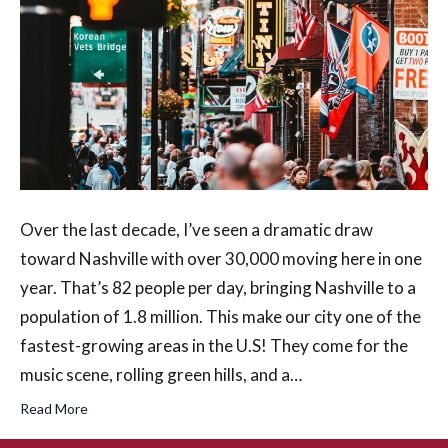
Over the last decade, I’ve seen a dramatic draw
toward Nashville with over 30,000 moving here in one
year. That’s 82 people per day, bringing Nashville to a
population of 1.8 million. This make our city one of the
fastest-growing areas in the U.S! They come for the
music scene, rolling green hills, and a…
Read More