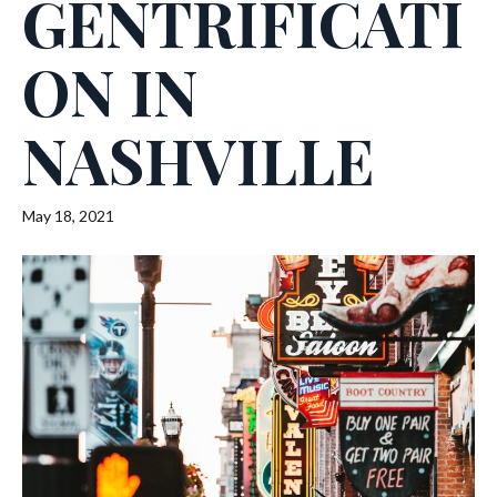
GENTRIFICATI
ON IN
NASHVILLE
May 18, 2021