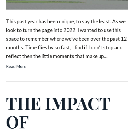
This past year has been unique, to say the least. As we
look to turn the page into 2022, I wanted to use this
space to remember where we’ve been over the past 12
months. Time flies by so fast, I find if I don’t stop and
reflect then the little moments that make up…
Read More
THE IMPACT
OF