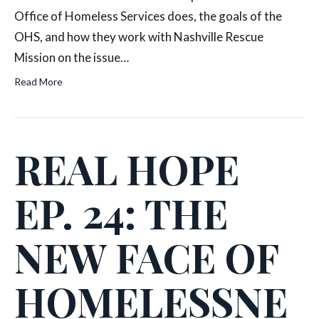
Office of Homeless Services does, the goals of the
OHS, and how they work with Nashville Rescue
Mission on the issue…
Read More
REAL HOPE
EP. 24: THE
NEW FACE OF
HOMELESSNE