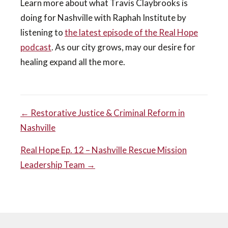
Learn more about what Travis Claybrooks is
doing for Nashville with Raphah Institute by
listening to
the latest episode of the Real Hope
podcast
. As our city grows, may our desire for
healing expand all the more.
POST
← Restorative Justice & Criminal Reform in
Nashville
NAVIGATION
Real Hope Ep. 12 – Nashville Rescue Mission
Leadership Team →