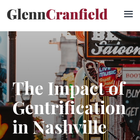
The Impact of
Gentrification
in Nashville