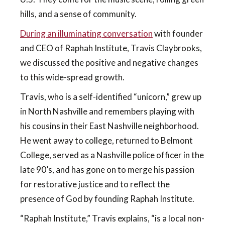
hills, and a sense of community.
During an illuminating conversation
with founder
and CEO of Raphah Institute, Travis Claybrooks,
we discussed the positive and negative changes
to this wide-spread growth.
Travis, who is a self-identified “unicorn,” grew up
in North Nashville and remembers playing with
his cousins in their East Nashville neighborhood.
He went away to college, returned to Belmont
College, served as a Nashville police officer in the
late 90’s, and has gone on to merge his passion
for restorative justice and to reflect the
presence of God by founding Raphah Institute.
“Raphah Institute,” Travis explains, “is a local non-