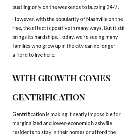
bustling only on the weekends to buzzing 24/7.
However, with the popularity of Nashville on the
rise, the effect is positive in many ways. But it still
brings its hardships. Today, we’re seeing many
families who grew up in the city can no longer
afford to live here.
WITH GROWTH COMES
GENTRIFICATION
Gentrification is making it nearly impossible for
marginalized and lower-economic Nashville
residents to stay in their homes or afford the