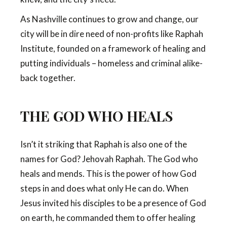
As Nashville continues to grow and change, our
city will be in dire need of non-profits like Raphah
Institute, founded on a framework of healing and
putting individuals – homeless and criminal alike-
back together.
THE GOD WHO HEALS
Isn’t it striking that Raphah is also one of the
names for God? Jehovah Raphah. The God who
heals and mends. This is the power of how God
steps in and does what only He can do. When
Jesus invited his disciples to be a presence of God
on earth, he commanded them to offer healing