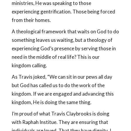
ministries, He was speaking to those
experiencing gentrification. Those being forced
from their homes.
A theological framework that waits on God to do
something leaves us waiting, but a theology of
experiencing God’s presence by serving those in
need in the middle of real life? This is our
kingdom calling.
As Travis joked, “We can sit in our pews all day
but God has called us to do the work of the
kingdom. If we are engaged and advancing this
kingdom, He is doing the same thing.
I’m proud of what Travis Claybrooks is doing
with Raphah Institue. They are ensuring that
individuals are loved. That they have dignity. I