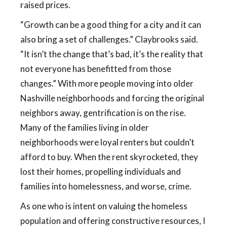
raised prices.
“Growth can be a good thing for a city and it can
also bring a set of challenges.” Claybrooks said.
“It isn’t the change that’s bad, it’s the reality that
not everyone has benefitted from those
changes.” With more people moving into older
Nashville neighborhoods and forcing the original
neighbors away, gentrification is on the rise.
Many of the families living in older
neighborhoods were loyal renters but couldn’t
afford to buy. When the rent skyrocketed, they
lost their homes, propelling individuals and
families into homelessness, and worse, crime.
As one who is intent on valuing the homeless
population and offering constructive resources, I