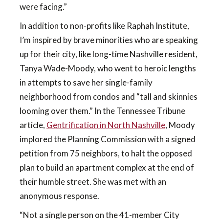
were facing.”
In addition to non-profits like Raphah Institute,
I’m inspired by brave minorities who are speaking
up for their city, like long-time Nashville resident,
Tanya Wade-Moody, who went to heroic lengths
in attempts to save her single-family
neighborhood from condos and “tall and skinnies
looming over them.” In the Tennessee Tribune
article,
Gentrification in North Nashville
, Moody
implored the Planning Commission with a signed
petition from 75 neighbors, to halt the opposed
plan to build an apartment complex at the end of
their humble street. She was met with an
anonymous response.
“Not a single person on the 41-member City