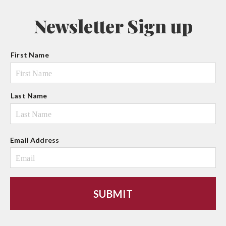
Newsletter Sign up
N
First Name
a
m
e
Last Name
Email Address