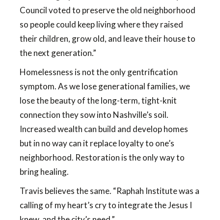
Council voted to preserve the old neighborhood
so people could keep living where they raised
their children, grow old, and leave their house to
the next generation.”
Homelessness is not the only gentrification
symptom. As we lose generational families, we
lose the beauty of the long-term, tight-knit
connection they sow into Nashville’s soil.
Increased wealth can build and develop homes
but in no way can it replace loyalty to one’s
neighborhood. Restoration is the only way to
bring healing.
Travis believes the same. “Raphah Institute was a
calling of my heart’s cry to integrate the Jesus I
knew, and the city’s need.”