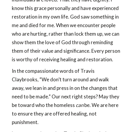
know this grace personally and have experienced
restoration in my own life. God saw something in
me and died for me. When we encounter people
who are hurting, rather than lock them up, we can
show them the love of God through reminding
them of their value and significance. Every person
is worthy of receiving healing and restoration.
In the compassionate words of Travis
Claybrooks, “We don’t turn around and walk
away, we lean in and press in on the changes that
need to be made.” Our next right steps? May they
be toward who the homeless
can
be. We are here
to ensure they are offered healing, not
punishment.