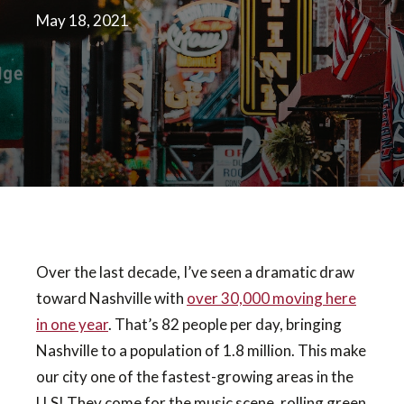
May 18, 2021
Over the last decade, I’ve seen a dramatic draw
toward Nashville with
over 30,000 moving here
in one year
. That’s 82 people per day, bringing
Nashville to a population of 1.8 million. This make
our city one of the fastest-growing areas in the
U.S! They come for the music scene, rolling green