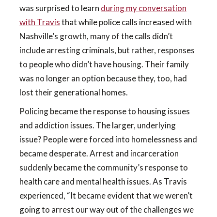
was surprised to learn
during my conversation
with Travis
that while police calls increased with
Nashville’s growth, many of the calls didn’t
include arresting criminals, but rather, responses
to people who didn’t have housing. Their family
was no longer an option because they, too, had
lost their generational homes.
Policing became the response to housing issues
and addiction issues. The larger, underlying
issue? People were forced into homelessness and
became desperate. Arrest and incarceration
suddenly became the community’s response to
health care and mental health issues. As Travis
experienced, “It became evident that we weren’t
going to arrest our way out of the challenges we