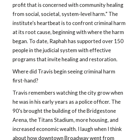
profit that is concerned with community healing
from social, societal, system-level harm.” The
institute’s heartbeat is to confront criminal harm
at its root cause, beginning with where the harm
began. To date, Raphah has supported over 150
people in the judicial system with effective
programs that invite healing and restoration.
Where did Travis begin seeing criminal harm
first-hand?
Travis remembers watching the city grow when
he was in his early years as a police officer. The
90’s brought the building of the Bridgestone
Arena, the Titans Stadium, more housing, and
increased economic wealth. I laugh when I think
about how downtown Broadway went from