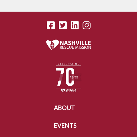
ABOUT
EVENTS