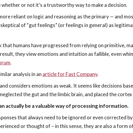
e whether or not it’s a trustworthy way to make a decision.
ore reliant on logic and reasoning as the primary — and mos
 skeptical of “gut feelings” (or feelings in general) as legit
 that humans have progressed from relying on primitive, mag
 result, they view emotions and intuition as fallible, even whim
Forum
.
milar analysis in an
article for Fast Company
.
 and considers emotions as weak. It seems like decisions based
 neglected the gut and the limbic brain, and placed the cortex 
can actually be a valuable way of processing information.
ponses that always need to be ignored or even corrected by 
erienced or thought of – in this sense, they are also a form 