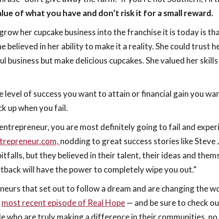
ue of what you have and don’t risk it for a small reward.
grow her cupcake business into the franchise it is today is 
he believed in her ability to make it a reality. She could trust
sful business but make delicious cupcakes. She valued her skil
the level of success you want to attain or financial gain you 
ck up when you fail.
entrepreneur, you are most definitely going to fail and exper
ntrepreneur.com,
nodding to great success stories like Stev
itfalls, but they believed in their talent, their ideas and t
setback will have the power to completely wipe you out.”
neurs that set out to follow a dream and are changing the world
e
most recent episode of Real Hope
— and be sure to check ou
e who are truly making a difference in their communities, n