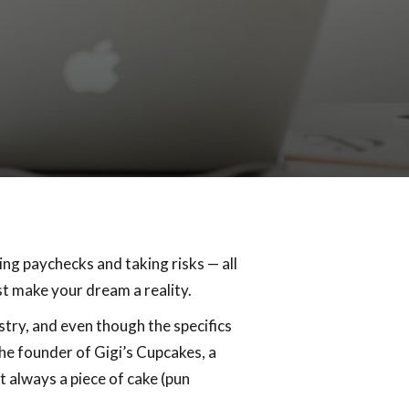
cing paychecks and taking risks — all
ust make your dream a reality.
stry, and even though the specifics
he founder of Gigi’s Cupcakes, a
t always a piece of cake (pun