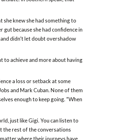
that she knew she had something to
 her gut because she had confidence in
ls and didn’t let doubt overshadow
want to achieve and more about having
ience a loss or setback at some
e Jobs and Mark Cuban. None of them
hemselves enough to keep going. “When
, just like Gigi. You can listen to
t the rest of the conversations
o matter where their journeys have