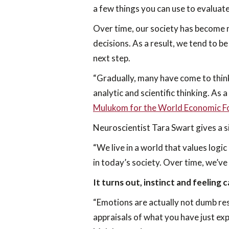
a few things you can use to evaluat
Over time, our society has become m
decisions. As a result, we tend to be
next step.
“Gradually, many have come to think
analytic and scientific thinking. As a
Mulukom for the World Economic 
Neuroscientist Tara Swart gives a si
“We live in a world that values logic
in today’s society. Over time, we’ve
It turns out, instinct and feeling 
“Emotions are actually not dumb res
appraisals of what you have just exp