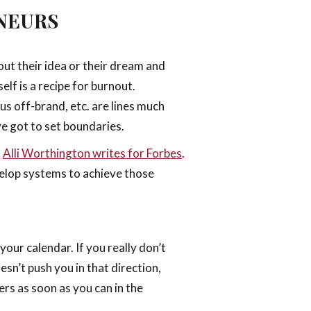
NEURS
out their idea or their dream and
lf is a recipe for burnout.
us off-brand, etc. are lines much
ve got to set boundaries.
”
Alli Worthington writes for Forbes
.
evelop systems to achieve those
your calendar. If you really don’t
sn’t push you in that direction,
ers as soon as you can in the