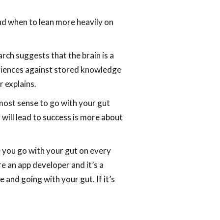
 and when to lean more heavily on
arch suggests that the brain is a
riences against stored knowledge
 explains.
 most sense to go with your gut
will lead to success is more about
 you go with your gut on every
re an app developer and it’s a
 and going with your gut. If it’s