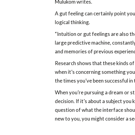
Mulukom writes.
A gut feeling can certainly point you
logical thinking.
“Intuition or gut feelings are also t
large predictive machine, constant
and memories of previous experience
Research shows that these kinds of 
when it’s concerning something you’
the times you’ve been successful in 
When you’re pursuing a dream or st
decision. If it’s about a subject you
question of what the interface should
new to you, you might consider a sec