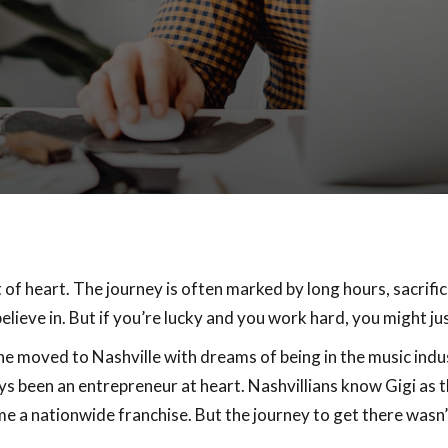
t of heart. The journey is often marked by long hours, sacrifi
elieve in. But if you’re lucky and you work hard, you might j
She moved to Nashville with dreams of being in the music indu
s been an entrepreneur at heart. Nashvillians know Gigi as t
e a nationwide franchise. But the journey to get there wasn’