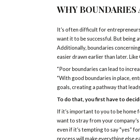
WHY BOUNDARIES 
It’s often difficult for entrepreneu
want it to be successful. But being 
Additionally, boundaries concerning 
easier drawn earlier than later. Lik
“Poor boundaries can lead to increa
“With good boundaries in place, entr
goals, creating a pathway that leads
To do that, you first have to dec
If it’s important to you to be home 
want to stray from your company’s vi
even if it’s tempting to say “yes” f
process will make everything else ea