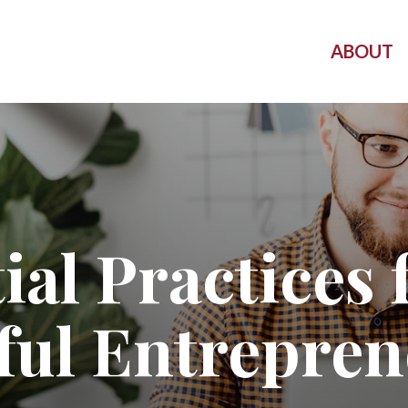
ABOUT
ial Practices 
ful Entrepren