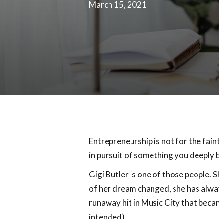
March 15, 2021
Entrepreneurship is not for the fain
in pursuit of something you deeply b
Gigi Butler is one of those people. 
of her dream changed, she has alway
runaway hit in Music City that becam
intended).