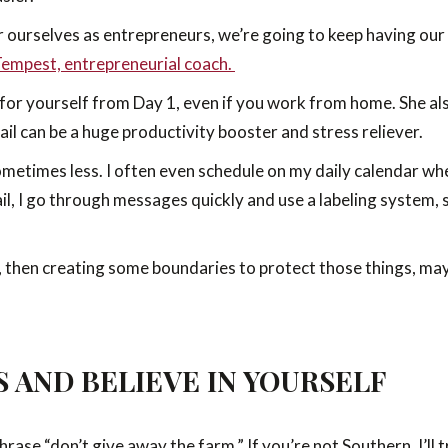
r ourselves as entrepreneurs, we’re going to keep having our 
Tempest, entrepreneurial coach.
 for yourself from Day 1, even if you work from home. She al
il can be a huge productivity booster and stress reliever.
ometimes less. I often even schedule on my daily calendar wh
l, I go through messages quickly and use a labeling system, s
then creating some boundaries to protect those things, may be
S AND BELIEVE IN YOURSELF
rase “don’t give away the farm.” If you’re not Southern, I’ll 