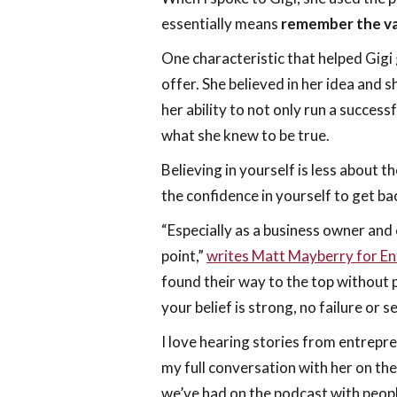
essentially means
remember the val
One characteristic that helped Gigi 
offer. She believed in her idea and s
her ability to not only run a succes
what she knew to be true.
Believing in yourself is less about 
the confidence in yourself to get ba
“Especially as a business owner and 
point,”
writes Matt Mayberry for E
found their way to the top without p
your belief is strong, no failure or 
I love hearing stories from entrepre
my full conversation with her on th
we’ve had on the podcast with peopl