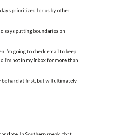
days prioritized for us by other
so says putting boundaries on
en I’m going to check email to keep
o I’m not in my inbox for more than
 hard at first, but will ultimately
translate. In Southern speak, that