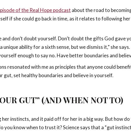
pisode of the Real Hope podcast
about the road to becoming 
self if she could go back in time, as it relates to following 
e and don’t doubt yourself. Don’t doubt the gifts God gave yo
unique ability for a sixth sense, but we dismiss it,” she says. 
yourself enough to say no. Have better boundaries and believ
ssons resonated with me as principles that anyone could benef
 gut, set healthy boundaries and believe in yourself.
OUR GUT” (AND WHEN NOT TO)
her instincts, and it paid off for her in a big way. But how
o you know when to trust it? Science says that a “gut instinct”