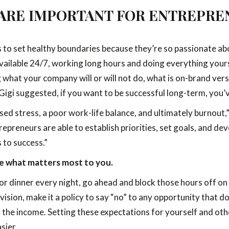
ARE IMPORTANT FOR ENTREPRE
rs to set healthy boundaries because they’re so passionate ab
available 24/7, working long hours and doing everything yourse
what your company will or will not do, what is on-brand vers
e Gigi suggested, if you want to be successful long-term, you’
sed stress, a poor work-life balance, and ultimately burnout,
epreneurs are able to establish priorities, set goals, and d
 to success.”
ide what matters most to you.
for dinner every night, go ahead and block those hours off on 
sion, make it a policy to say “no” to any opportunity that doe
or the income. Setting these expectations for yourself and oth
sier.