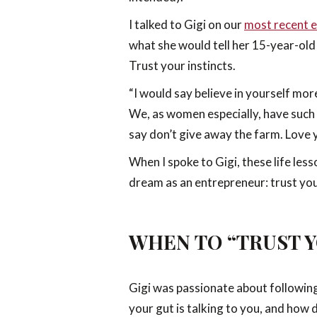
I talked to Gigi on our
most recent e
what she would tell her 15-year-old 
Trust your instincts.
“I would say believe in yourself mor
We, as women especially, have such a 
say don’t give away the farm. Love 
When I spoke to Gigi, these life le
dream as an entrepreneur: trust your
WHEN TO “TRUST Y
Gigi was passionate about following 
your gut is talking to you, and how d