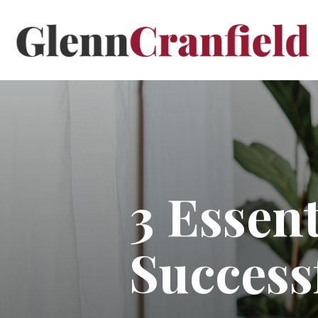
3 Essent
Success