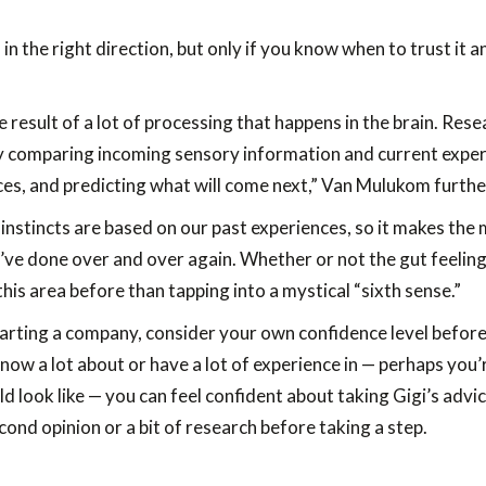
 in the right direction, but only if you know when to trust it
he result of a lot of processing that happens in the brain. Rese
ly comparing incoming sensory information and current expe
s, and predicting what will come next,” Van Mulukom further
instincts are based on our past experiences, so it makes the
ve done over and over again. Whether or not the gut feeling 
this area before than tapping into a mystical “sixth sense.”
arting a company, consider your own confidence level before
 know a lot about or have a lot of experience in — perhaps you’
 look like — you can feel confident about taking Gigi’s advice
ond opinion or a bit of research before taking a step.