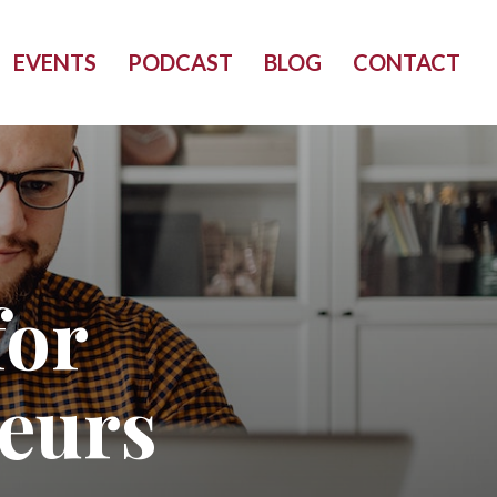
EVENTS
PODCAST
BLOG
CONTACT
for
eurs