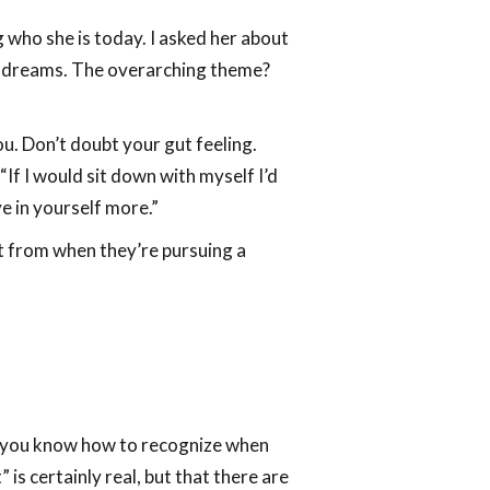
who she is today. I asked her about
her dreams. The overarching theme?
u. Don’t doubt your gut feeling.
“If I would sit down with myself I’d
e in yourself more.”
it from when they’re pursuing a
 do you know how to recognize when
 is certainly real, but that there are