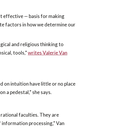
t effective — basis for making
imate factors in how we determine our
ical and religious thinking to
sical, tools,”
writes Valerie Van
 on intuition have little or no place
on a pedestal,” she says.
rational faculties. They are
of information processing,” Van