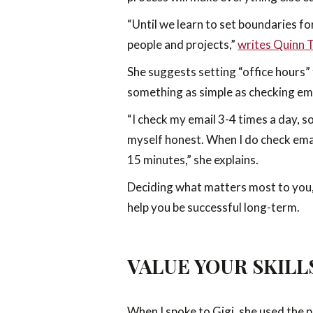
“Until we learn to set boundaries fo
people and projects,”
writes Quinn 
She suggests setting “office hours”
something as simple as checking ema
“I check my email 3-4 times a day, s
myself honest. When I do check emai
15 minutes,” she explains.
Deciding what matters most to you, 
help you be successful long-term.
VALUE YOUR SKILL
When I spoke to Gigi, she used the ph