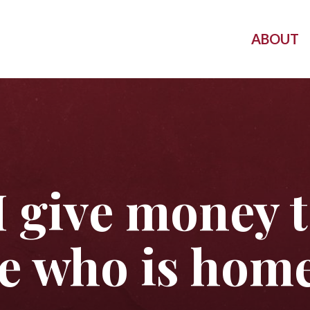
ABOUT
I give money 
 who is home