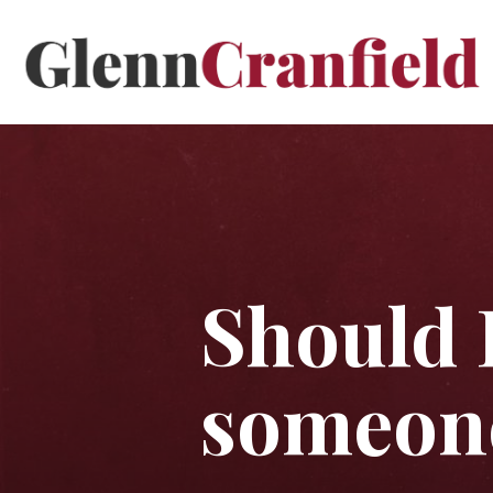
Should 
someone