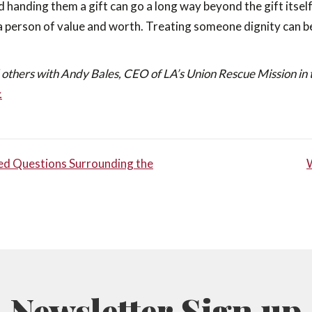
d handing them a gift can go a long way beyond the gift itself
a person of value and worth. Treating someone dignity can b
 others with Andy Bales, CEO of LA’s Union Rescue Mission in 
.
ked Questions Surrounding the
TION
Newsletter Sign up