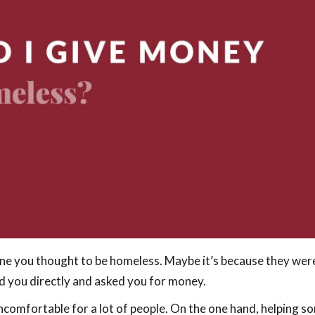
e you thought to be homeless. Maybe it’s because they were
d you directly and asked you for money.
comfortable for a lot of people. On the one hand, helping so