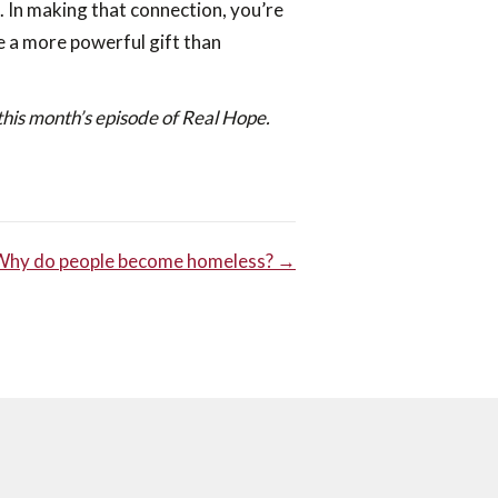
. In making that connection, you’re
e a more powerful gift than
this month’s episode of Real Hope.
Why do people become homeless? →