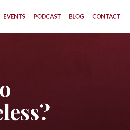
EVENTS
PODCAST
BLOG
CONTACT
to
less?