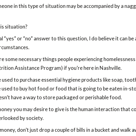
omeone in this type of situation may be accompanied by a nag
his situation?
sal “yes” or “no” answer to this question, I do believe it can 
ircumstances.
are some necessary things people experiencing homelessness 
ition Assistance Program) if you’re here in Nashville.
be used to purchase essential hygiene products like soap, toot
sed to buy hot food or food that is going to be eaten in-store,
sn’t have a way to store packaged or perishable food.
ney you may desire to give is the human interaction that co
erlooked by society.
money, don’t just drop a couple of bills in a bucket and walk 