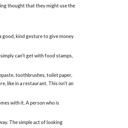
ging thought that they might use the
be a good, kind gesture to give money
simply can’t get with food stamps,
hpaste, toothbrushes, toilet paper,
 like in a restaurant. This isn’t an
mes with it. A person who is
away. The simple act of looking