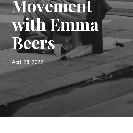
Movement
with Emma
Beers
April 28, 2022