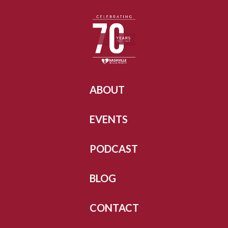
ABOUT
EVENTS
PODCAST
BLOG
CONTACT