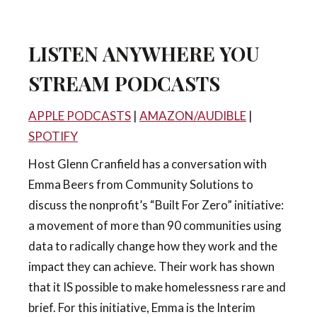
LISTEN ANYWHERE YOU
STREAM PODCASTS
APPLE PODCASTS
|
AMAZON/AUDIBLE
|
SPOTIFY
Host Glenn Cranfield has a conversation with
Emma Beers from Community Solutions to
discuss the nonprofit’s “Built For Zero” initiative:
a movement of more than 90 communities using
data to radically change how they work and the
impact they can achieve. Their work has shown
that it IS possible to make homelessness rare and
brief. For this initiative, Emma is the Interim