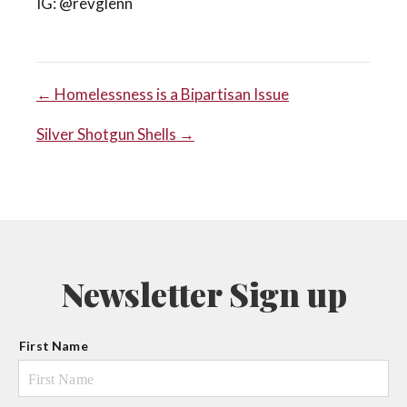
IG: @revglenn
POST
← Homelessness is a Bipartisan Issue
Silver Shotgun Shells →
NAVIGATION
Newsletter Sign up
N
First Name
a
m
e