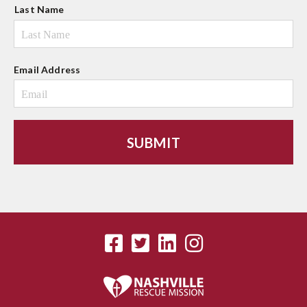
Last Name
Email Address