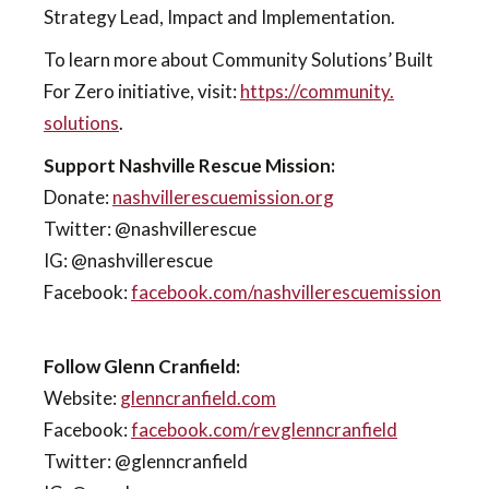
Strategy Lead, Impact and Implementation.
To learn more about Community Solutions’ Built
For Zero initiative, visit:
https://community.
solutions
.
Support Nashville Rescue Mission:
Donate:
nashvillerescuemission.org
Twitter: @nashvillerescue
IG: @nashvillerescue
Facebook:
facebook.com/nashvillerescuemission
Follow Glenn Cranfield:
Website:
glenncranfield.com
Facebook:
facebook.com/revglenncranfield
Twitter: @glenncranfield