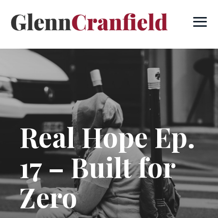
Real Hope Ep.
17 – Built for
Zero