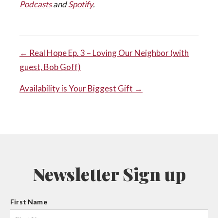
Podcasts
and
Spotify
.
POST
← Real Hope Ep. 3 – Loving Our Neighbor (with
guest, Bob Goff)
NAVIGATION
Availability is Your Biggest Gift →
Newsletter Sign up
N
First Name
a
m