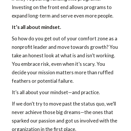
Investing on the front end allows programs to
expand long-term and serve even more people.
It’s all about mindset.
So how do you get out of your comfort zone as a
nonprofit leader and move towards growth? You
take an honest look at what is and isn’t working.
You embrace risk, even when it’s scary. You
decide your mission matters more than ruffled
feathers or potential failure.
It’s all about your mindset—and practice.
If we don’t try to move past the status quo, we’ll
never achieve those big dreams—the ones that
sparked our passion and got us involved with the
organization in the first place.