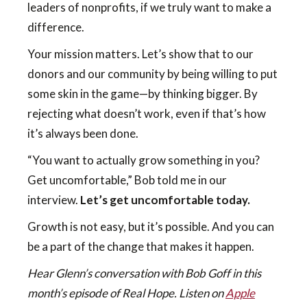
leaders of nonprofits, if we truly want to make a
difference.
Your mission matters. Let’s show that to our
donors and our community by being willing to put
some skin in the game—by thinking bigger. By
rejecting what doesn’t work, even if that’s how
it’s always been done.
“You want to actually grow something in you?
Get uncomfortable,” Bob told me in our
interview.
Let’s get uncomfortable today.
Growth is not easy, but it’s possible. And you can
be a part of the change that makes it happen.
Hear Glenn’s conversation with Bob Goff in this
month’s episode of Real Hope. Listen on
Apple