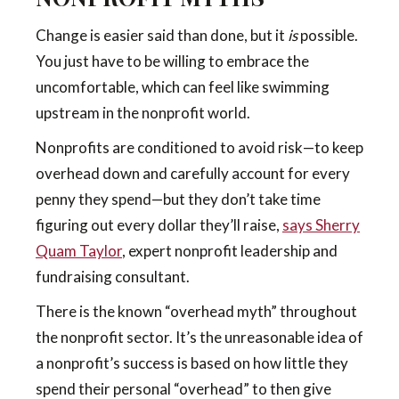
Change is easier said than done, but it
is
possible.
You just have to be willing to embrace the
uncomfortable, which can feel like swimming
upstream in the nonprofit world.
Nonprofits are conditioned to avoid risk—to keep
overhead down and carefully account for every
penny they spend—but they don’t take time
figuring out every dollar they’ll raise,
says Sherry
Quam Taylor
,
expert nonprofit leadership and
fundraising consultant.
There is the known “overhead myth” throughout
the nonprofit sector. It’s the unreasonable idea of
a nonprofit’s success is based on how little they
spend their personal “overhead” to then give