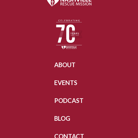
ABOUT
EVENTS
PODCAST
BLOG
CONTACT