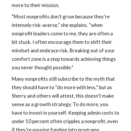
more to their mission.
“Most nonprofits don’t grow because they’re
intensely risk-averse,” she explains. “when
nonprofit leaders come to me, they are often a
bit stuck. I often encourage them to shift their
mindset and embrace risk. Breaking out of your
comfort zone is a step towards achieving things
you never thought possible.”
Many nonprofits still subscribe to the myth that
they should have to “do more with less,” but as
Sherry and others will attest, this doesn’t make
sense as a growth strategy. To do more, you
have to invest in yourself. Keeping admin costs to
under 10 percent often cripples a nonprofit, even
if they’re pouring funding into programs.