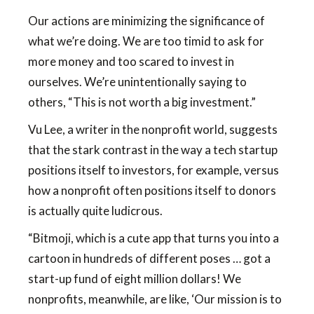
Our actions are minimizing the significance of
what we’re doing. We are too timid to ask for
more money and too scared to invest in
ourselves. We’re unintentionally saying to
others, “This is not worth a big investment.”
Vu Lee, a writer in the nonprofit world, suggests
that the stark contrast in the way a tech startup
positions itself to investors, for example, versus
how a nonprofit often positions itself to donors
is actually quite ludicrous.
“Bitmoji, which is a cute app that turns you into a
cartoon in hundreds of different poses … got a
start-up fund of eight million dollars! We
nonprofits, meanwhile, are like, ‘Our mission is to