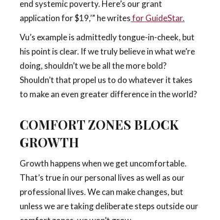
end systemic poverty. Here’s our grant
application for $19,’” he writes
for GuideStar
.
Vu’s example is admittedly tongue-in-cheek, but
his point is clear. If we truly believe in what we’re
doing, shouldn’t we be all the more bold?
Shouldn’t that propel us to do whatever it takes
to make an even greater difference in the world?
COMFORT ZONES BLOCK
GROWTH
Growth happens when we get uncomfortable.
That’s true in our personal lives as well as our
professional lives. We can make changes, but
unless we are taking deliberate steps outside our