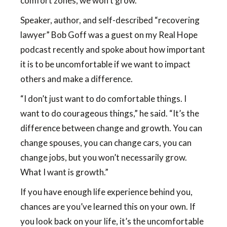
comfort zones, we won’t grow.
Speaker, author, and self-described “recovering
lawyer” Bob Goff was a guest on my Real Hope
podcast recently and spoke about how important
it is to be uncomfortable if we want to impact
others and make a difference.
“I don’t just want to do comfortable things. I
want to do courageous things,” he said. “It’s the
difference between change and growth. You can
change spouses, you can change cars, you can
change jobs, but you won’t necessarily grow.
What I want is growth.”
If you have enough life experience behind you,
chances are you’ve learned this on your own. If
you look back on your life, it’s the uncomfortable