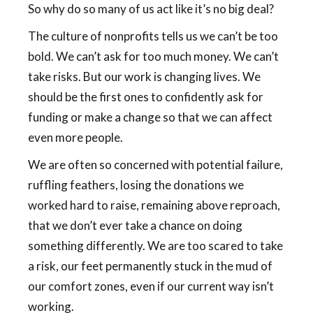
So why do so many of us act like it’s no big deal?
The culture of nonprofits tells us we can’t be too
bold. We can’t ask for too much money. We can’t
take risks. But our work is changing lives. We
should be the first ones to confidently ask for
funding or make a change so that we can affect
even more people.
We are often so concerned with potential failure,
ruffling feathers, losing the donations we
worked hard to raise, remaining above reproach,
that we don’t ever take a chance on doing
something differently. We are too scared to take
a risk, our feet permanently stuck in the mud of
our comfort zones, even if our current way isn’t
working.