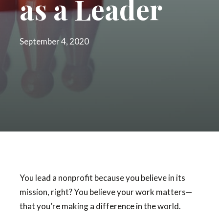
as a Leader
September 4, 2020
You lead a nonprofit because you believe in its
mission, right? You believe your work matters—
that you’re making a difference in the world.