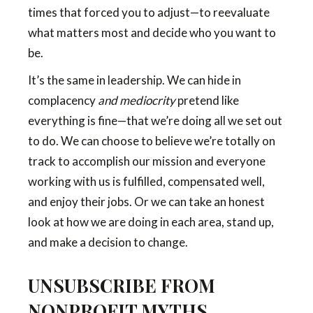
times that forced you to adjust—to reevaluate
what matters most and decide who you want to
be.
It’s the same in leadership. We can hide in
complacency
and mediocrity
pretend like
everything is fine—that we’re doing all we set out
to do. We can choose to believe we’re totally on
track to accomplish our mission and everyone
working with us is fulfilled, compensated well,
and enjoy their jobs. Or we can take an honest
look at how we are doing in each area, stand up,
and make a decision to change.
UNSUBSCRIBE FROM
NONPROFIT MYTHS