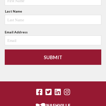
e
Last Name
Email Address