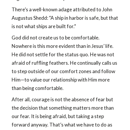
There’s a well-known adage attributed to John
Augustus Shedd: “A ship in harbor is safe, but that
is not what ships are built for.”
God did not create us to be comfortable.
Nowhere is this more evident than in Jesus’ life.
He did not settle for the status quo. He was not
afraid of ruffling feathers. He continually calls us
to step outside of our comfort zones and follow
Him—to value our relationship with Him more
than being comfortable.
After all, courage is not the absence of fear but
the decision that something matters more than
our fear. It is being afraid, but taking a step
forward anyway. That’s what we have to do as