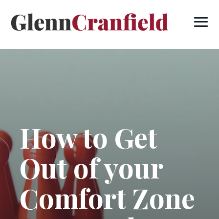
How to Get
Out of your
Comfort Zone