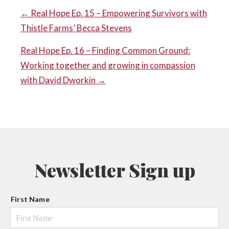
POST
← Real Hope Ep. 15 – Empowering Survivors with
Thistle Farms’ Becca Stevens
NAVIGATION
Real Hope Ep. 16 – Finding Common Ground:
Working together and growing in compassion
with David Dworkin →
Newsletter Sign up
N
First Name
a
m
e