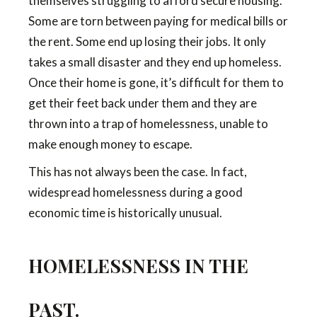
themselves struggling to afford secure housing.
Some are torn between paying for medical bills or
the rent. Some end up losing their jobs. It only
takes a small disaster and they end up homeless.
Once their home is gone, it’s difficult for them to
get their feet back under them and they are
thrown into a trap of homelessness, unable to
make enough money to escape.
This has not always been the case. In fact,
widespread homelessness during a good
economic time is historically unusual.
HOMELESSNESS IN THE
PAST.