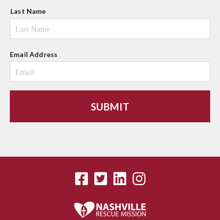
Last Name
Email Address