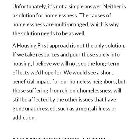
Unfortunately, it’s not a simple answer. Neither is
a solution for homelessness. The causes of
homelessness are multi-pronged, which is why
the solution needs to be as well.
A Housing First approach is not the only solution.
If we take resources and pour those solely into
housing, I believe we will not see the long-term
effects we’d hope for. We would see a short,
beneficial impact for our homeless neighbors, but
those suffering from chronic homelessness will
still be affected by the other issues that have
gone unaddressed, such as a mental illness or
addiction.