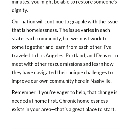
minutes, you might be able to restore someone’s
dignity.
Our nation will continue to grapple with the issue
that is homelessness. The issue varies in each
state, each community, but we must work to
come together and learn from each other. I’ve
traveled to Los Angeles, Portland, and Denver to
meet with other rescue missions and learn how
they have navigated their unique challenges to
improve our own community here in Nashville.
Remember, if you’re eager to help, that change is
needed at home first. Chronic homelessness
exists in your area—that’s a great place to start.