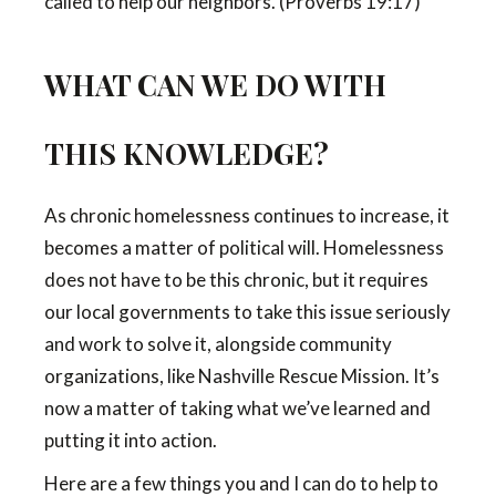
called to help our neighbors. (Proverbs 19:17)
WHAT CAN WE DO WITH
THIS KNOWLEDGE?
As chronic homelessness continues to increase, it
becomes a matter of political will. Homelessness
does not have to be this chronic, but it requires
our local governments to take this issue seriously
and work to solve it, alongside community
organizations, like Nashville Rescue Mission. It’s
now a matter of taking what we’ve learned and
putting it into action.
Here are a few things you and I can do to help to