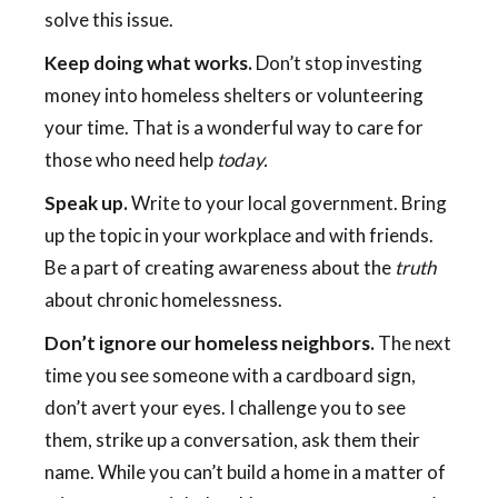
solve this issue.
Keep doing what works.
Don’t stop investing
money into homeless shelters or volunteering
your time. That is a wonderful way to care for
those who need help
today.
Speak up.
Write to your local government. Bring
up the topic in your workplace and with friends.
Be a part of creating awareness about the
truth
about chronic homelessness.
Don’t ignore our homeless neighbors.
The next
time you see someone with a cardboard sign,
don’t avert your eyes. I challenge you to see
them, strike up a conversation, ask them their
name. While you can’t build a home in a matter of