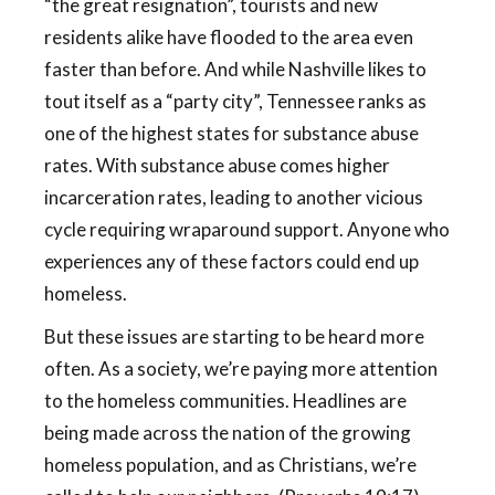
“the great resignation”, tourists and new
residents alike have flooded to the area even
faster than before. And while Nashville likes to
tout itself as a “party city”, Tennessee ranks as
one of the highest states for substance abuse
rates. With substance abuse comes higher
incarceration rates, leading to another vicious
cycle requiring wraparound support. Anyone who
experiences any of these factors could end up
homeless.
But these issues are starting to be heard more
often. As a society, we’re paying more attention
to the homeless communities. Headlines are
being made across the nation of the growing
homeless population, and as Christians, we’re