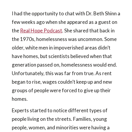
I had the opportunity to chat with Dr. Beth Shinn a
few weeks ago when she appeared as a guest on
the
Real Hope Podcast
. She shared that back in
the 1970s, homelessness was uncommon. Some
older, white men in impoverished areas didn’t
have homes, but scientists believed when that
generation passed on, homelessness would end.
Unfortunately, this was far from true. As rent
began to rise, wages couldn’t keep up and new
groups of people were forced to give up their
homes.
Experts started to notice different types of
people living on the streets. Families, young
people, women, and minorities were having a