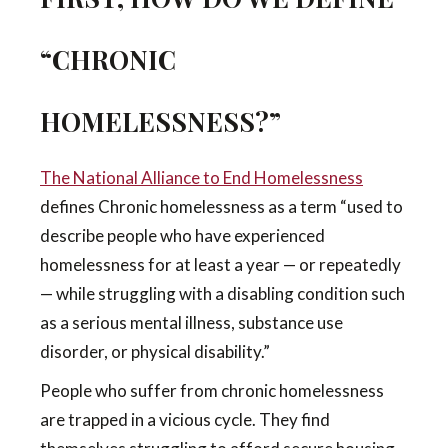
“CHRONIC
HOMELESSNESS?”
The National Alliance to End Homelessness
defines Chronic homelessness as a term “used to
describe people who have experienced
homelessness for at least a year — or repeatedly
— while struggling with a disabling condition such
as a serious mental illness, substance use
disorder, or physical disability.”
People who suffer from chronic homelessness
are trapped in a vicious cycle. They find