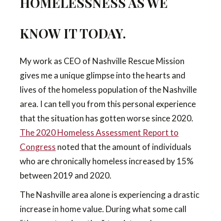
HOMELESSNESS AS WE
KNOW IT TODAY.
My work as CEO of Nashville Rescue Mission
gives me a unique glimpse into the hearts and
lives of the homeless population of the Nashville
area. I can tell you from this personal experience
that the situation has gotten worse since 2020.
The 2020 Homeless Assessment Report to
Congress
noted that the amount of individuals
who are chronically homeless increased by 15%
between 2019 and 2020.
The Nashville area alone is experiencing a drastic
increase in home value. During what some call