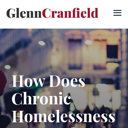
How Does
Chronic
Homelessness