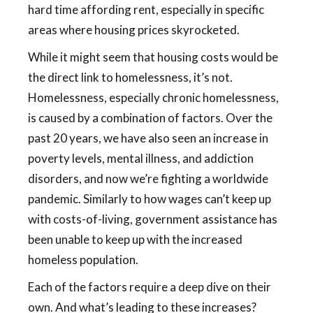
hard time affording rent, especially in specific
areas where housing prices skyrocketed.
While it might seem that housing costs would be
the direct link to homelessness, it’s not.
Homelessness, especially chronic homelessness,
is caused by a combination of factors. Over the
past 20 years, we have also seen an increase in
poverty levels, mental illness, and addiction
disorders, and now we’re fighting a worldwide
pandemic. Similarly to how wages can’t keep up
with costs-of-living, government assistance has
been unable to keep up with the increased
homeless population.
Each of the factors require a deep dive on their
own. And what’s leading to these increases?