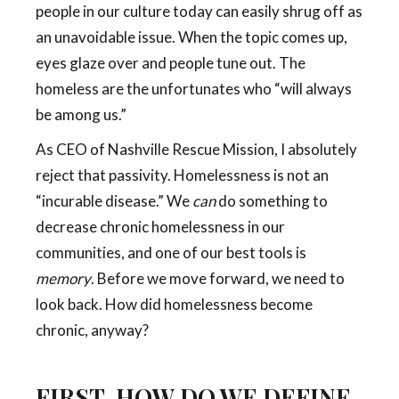
people in our culture today can easily shrug off as
an unavoidable issue. When the topic comes up,
eyes glaze over and people tune out. The
homeless are the unfortunates who “will always
be among us.”
As CEO of Nashville Rescue Mission, I absolutely
reject that passivity. Homelessness is not an
“incurable disease.” We
can
do something to
decrease chronic homelessness in our
communities, and one of our best tools is
memory
. Before we move forward, we need to
look back. How did homelessness become
chronic, anyway?
FIRST, HOW DO WE DEFINE