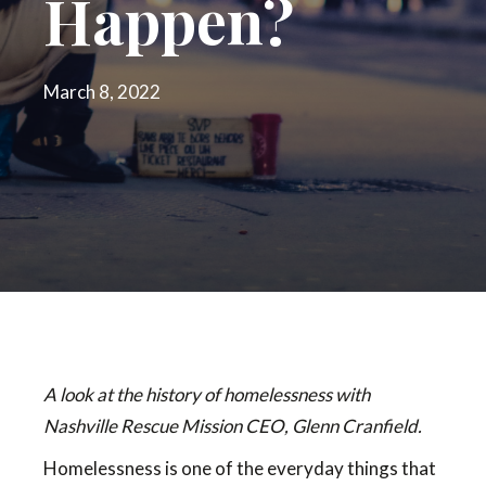
Happen?
March 8, 2022
A look at the history of homelessness with
Nashville Rescue Mission CEO, Glenn Cranfield.
Homelessness is one of the everyday things that