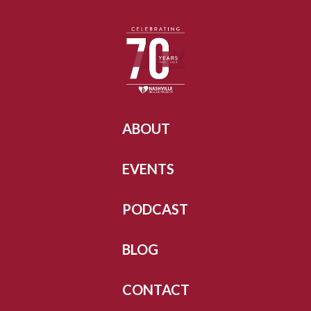
ABOUT
EVENTS
PODCAST
BLOG
CONTACT