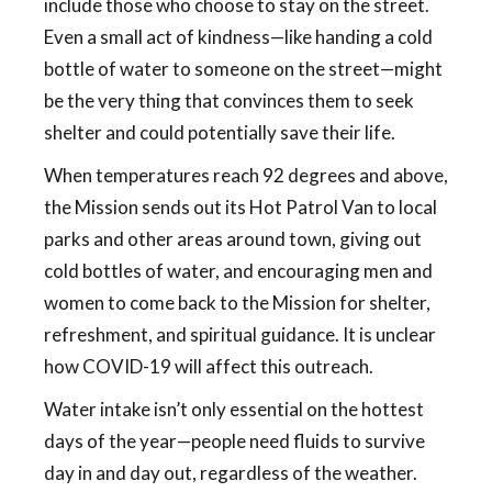
include those who choose to stay on the street.
Even a small act of kindness—like handing a cold
bottle of water to someone on the street—might
be the very thing that convinces them to seek
shelter and could potentially save their life.
When temperatures reach 92 degrees and above,
the Mission sends out its Hot Patrol Van to local
parks and other areas around town, giving out
cold bottles of water, and encouraging men and
women to come back to the Mission for shelter,
refreshment, and spiritual guidance. It is unclear
how COVID-19 will affect this outreach.
Water intake isn’t only essential on the hottest
days of the year—people need fluids to survive
day in and day out, regardless of the weather.