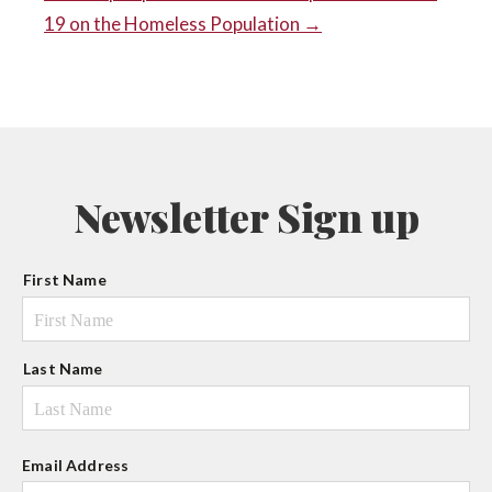
POST
19 on the Homeless Population →
NAVIGATION
Newsletter Sign up
N
First Name
a
m
e
Last Name
Email Address