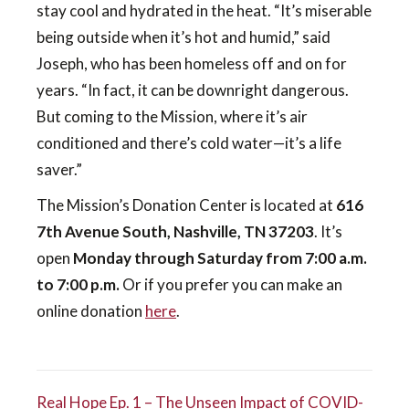
stay cool and hydrated in the heat. “It’s miserable
being outside when it’s hot and humid,” said
Joseph, who has been homeless off and on for
years. “In fact, it can be downright dangerous.
But coming to the Mission, where it’s air
conditioned and there’s cold water—it’s a life
saver.”
The Mission’s Donation Center is located at
616
7th Avenue South, Nashville, TN 37203
. It’s
open
Monday through Saturday from 7:00 a.m.
to 7:00 p.m.
Or if you prefer you can make an
online donation
here
.
Real Hope Ep. 1 – The Unseen Impact of COVID-