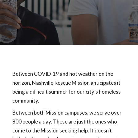
Between COVID-19 and hot weather on the
horizon, Nashville Rescue Mission anticipates it
being a difficult summer for our city’s homeless
community.
Between both Mission campuses, we serve over
800 people a day. These are just the ones who
come to the Mission seeking help. It doesn’t