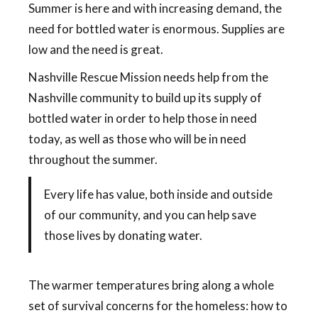
Summer is here and with increasing demand, the
need for bottled water is enormous. Supplies are
low and the need is great.
Nashville Rescue Mission needs help from the
Nashville community to build up its supply of
bottled water in order to help those in need
today, as well as those who will be in need
throughout the summer.
Every life has value, both inside and outside
of our community, and you can help save
those lives by donating water.
The warmer temperatures bring along a whole
set of survival concerns for the homeless: how to