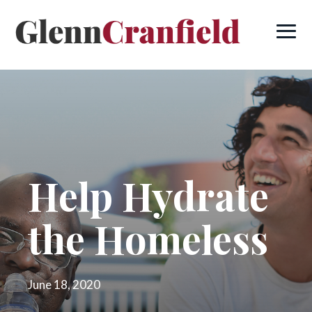
Help Hydrate
the Homeless
June 18, 2020