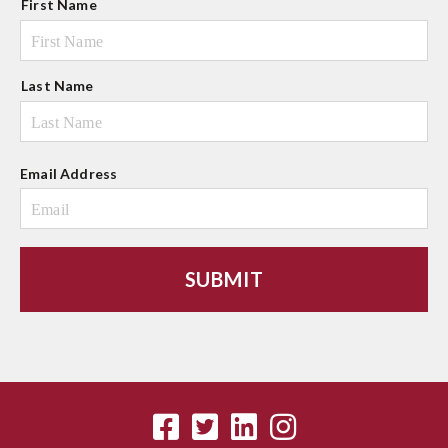
First Name
a
m
e
Last Name
Email Address