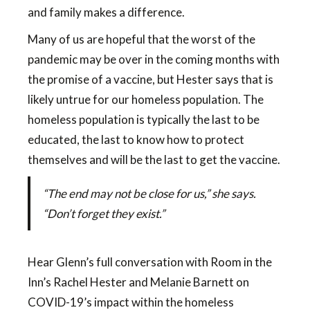
and family makes a difference.
Many of us are hopeful that the worst of the
pandemic may be over in the coming months with
the promise of a vaccine, but Hester says that is
likely untrue for our homeless population. The
homeless population is typically the last to be
educated, the last to know how to protect
themselves and will be the last to get the vaccine.
“The end may not be close for us,” she says.
“Don’t forget they exist.”
Hear Glenn’s full conversation with Room in the
Inn’s Rachel Hester and Melanie Barnett on
COVID-19’s impact within the homeless