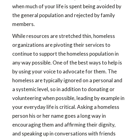
when much of your life is spent being avoided by
the general population and rejected by family
members.
While resources are stretched thin, homeless
organizations are pivoting their services to
continue to support the homeless population in
any way possible. One of the best ways to help is
by using your voice to advocate for them. The
homeless are typically ignored on a personal and
a systemic level, so in addition to donating or
volunteering when possible, leading by example in
your everyday life is critical. Asking a homeless
person his or her name goes a long way in
encouraging them and affirming their dignity,
and speaking up in conversations with friends