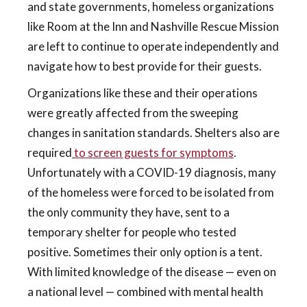
and state governments, homeless organizations
like Room at the Inn and Nashville Rescue Mission
are left to continue to operate independently and
navigate how to best provide for their guests.
Organizations like these and their operations
were greatly affected from the sweeping
changes in sanitation standards. Shelters also are
required
to screen guests for symptoms
.
Unfortunately with a COVID-19 diagnosis, many
of the homeless were forced to be isolated from
the only community they have, sent to a
temporary shelter for people who tested
positive. Sometimes their only option is a tent.
With limited knowledge of the disease — even on
a national level — combined with mental health