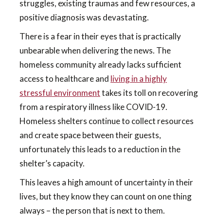
struggles, existing traumas and few resources, a
positive diagnosis was devastating.
There is a fear in their eyes that is practically
unbearable when delivering the news. The
homeless community already lacks sufficient
access to healthcare and
living in a highly
stressful environment
takes its toll on recovering
from a respiratory illness like COVID-19.
Homeless shelters continue to collect resources
and create space between their guests,
unfortunately this leads to a reduction in the
shelter’s capacity.
This leaves a high amount of uncertainty in their
lives, but they know they can count on one thing
always – the person that is next to them.