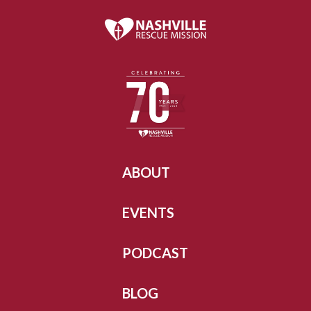
ABOUT
EVENTS
PODCAST
BLOG