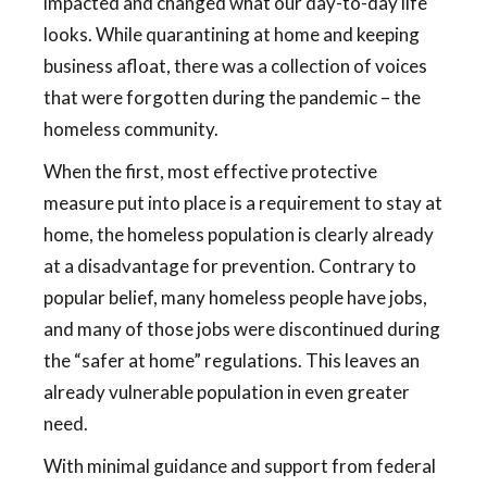
impacted and changed what our day-to-day life
looks. While quarantining at home and keeping
business afloat, there was a collection of voices
that were forgotten during the pandemic – the
homeless community.
When the first, most effective protective
measure put into place is a requirement to stay at
home, the homeless population is clearly already
at a disadvantage for prevention. Contrary to
popular belief, many homeless people have jobs,
and many of those jobs were discontinued during
the “safer at home” regulations. This leaves an
already vulnerable population in even greater
need.
With minimal guidance and support from federal