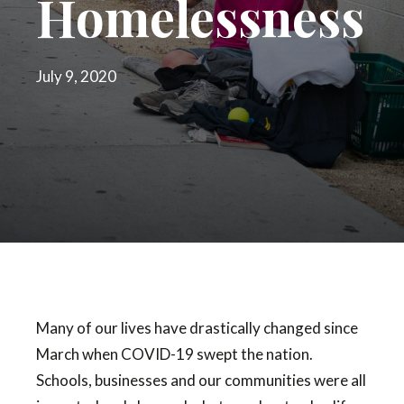
Homelessness
July 9, 2020
Many of our lives have drastically changed since
March when COVID-19 swept the nation.
Schools, businesses and our communities were all