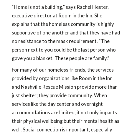
“Home is not a building,” says Rachel Hester,
executive director at Room in the Inn. She
explains that the homeless community is highly
supportive of one another and that they have had
no resistance to the mask requirement. “The
person next to you could be the last person who
gave you a blanket. These people are family.”
For many of our homeless friends, the services
provided by organizations like Room in the Inn
and Nashville Rescue Mission provide more than
just shelter; they provide community. When
services like the day center and overnight
accommodations are limited, it not only impacts
their physical wellbeing but their mental health as
well. Social connection is important, especially