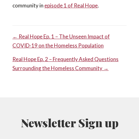
community in
episode 1 of Real Hope
.
POST
← Real Hope Ep. 1 – The Unseen Impact of
COVID-19 on the Homeless Population
NAVIGATION
Real Hope Ep. 2 – Frequently Asked Questions
Surrounding the Homeless Community →
Newsletter Sign up
N