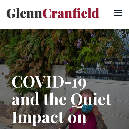
COVID-19
and the Quiet
Impact on